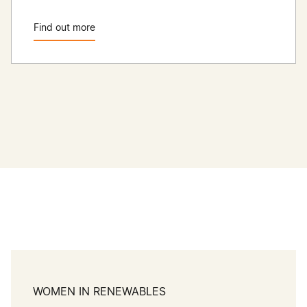
Find out more
WOMEN IN RENEWABLES