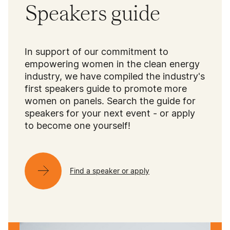
Speakers guide
In support of our commitment to
empowering women in the clean energy
industry, we have compiled the industry's
first speakers guide to promote more
women on panels. Search the guide for
speakers for your next event - or apply
to become one yourself!
Find a speaker or apply