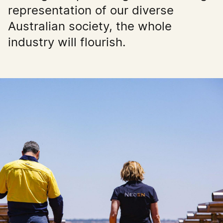
representation of our diverse
Australian society, the whole
industry will flourish.