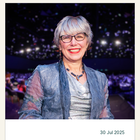
30 Jul 2025