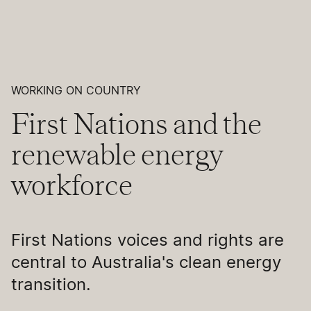
WORKING ON COUNTRY
First Nations and the
renewable energy
workforce
First Nations voices and rights are
central to Australia's clean energy
transition.