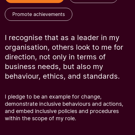
Promote achievements
I recognise that as a leader in my
organisation, others look to me for
direction, not only in terms of
business needs, but also my
behaviour, ethics, and standards.
I pledge to be an example for change,
demonstrate inclusive behaviours and actions,
and embed inclusive policies and procedures
within the scope of my role.