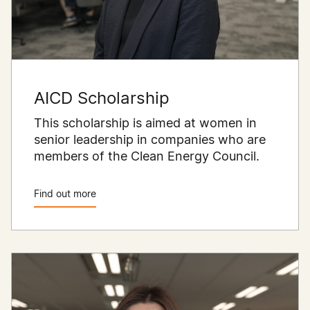
AICD Scholarship
This scholarship is aimed at women in
senior leadership in companies who are
members of the Clean Energy Council.
Find out more