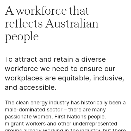
A workforce that
reflects Australian
people
To attract and retain a diverse
workforce we need to ensure our
workplaces are equitable, inclusive,
and accessible.
The clean energy industry has historically been a
male-dominated sector – there are many
passionate women, First Nations people,
migrant workers and other underrepresented
groups already working in the industry, but there