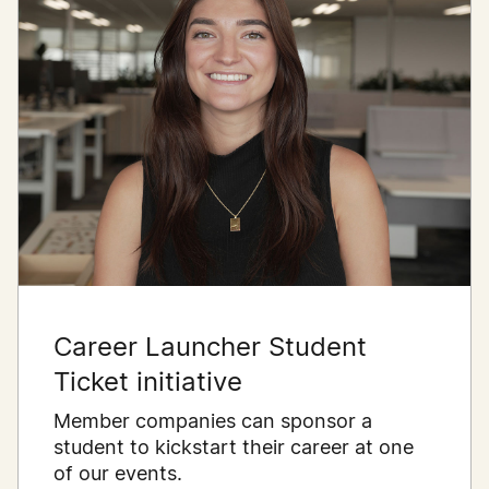
Career Launcher Student
Ticket initiative
Member companies can sponsor a
student to kickstart their career at one
of our events.