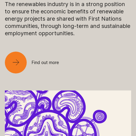
The renewables industry is in a strong position
to ensure the economic benefits of renewable
energy projects are shared with First Nations
communities, through long-term and sustainable
employment opportunities.
Find out more