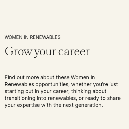
WOMEN IN RENEWABLES
Grow your career
Find out more about these Women in
Renewables opportunities, whether you're just
starting out in your career, thinking about
transitioning into renewables, or ready to share
your expertise with the next generation.