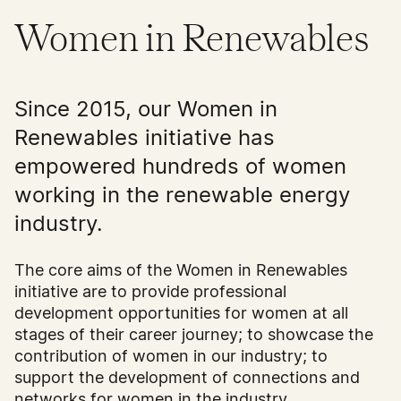
Women in Renewables
Since 2015, our Women in
Renewables initiative has
empowered hundreds of women
working in the renewable energy
industry.
The core aims of the Women in Renewables
initiative are to provide professional
development opportunities for women at all
stages of their career journey; to showcase the
contribution of women in our industry; to
support the development of connections and
networks for women in the industry.