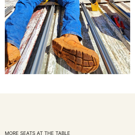
MORE SEATS AT THE TABLE