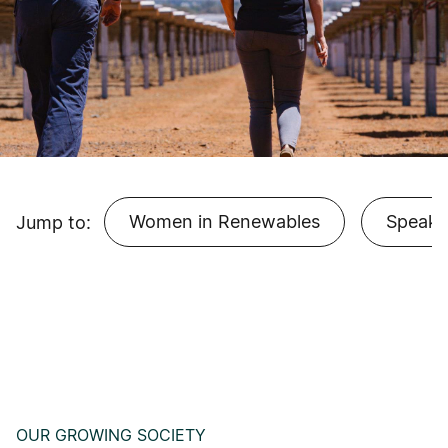
Women in Renewables
Speake
Jump to:
OUR GROWING SOCIETY