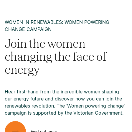
WOMEN IN RENEWABLES: WOMEN POWERING
CHANGE CAMPAIGN
Join the women
changing the face of
energy
Hear first-hand from the incredible women shaping
our energy future and discover how you can join the
renewables revolution. The ‘Women powering change’
campaign is supported by the Victorian Government.
Find out more