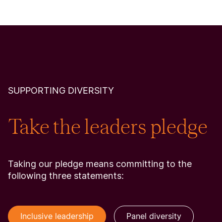
SUPPORTING DIVERSITY
Take the leaders pledge
Taking our pledge means committing to the
following three statements:
Inclusive leadership
Panel diversity