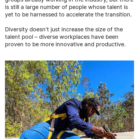
is still a large number of people whose talent is
yet to be harnessed to accelerate the transition.
Diversity doesn't just increase the size of the
talent pool – diverse workplaces have been
proven to be more innovative and productive.