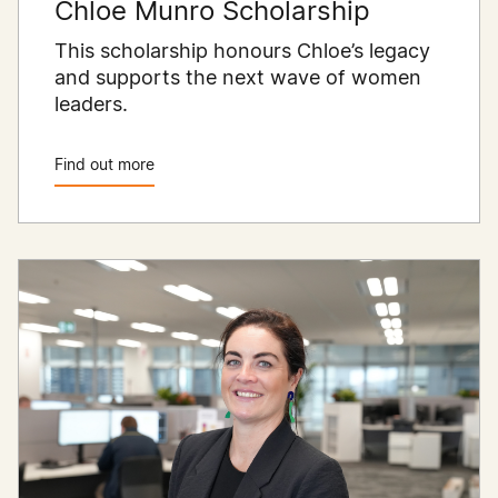
Chloe Munro Scholarship
This scholarship honours Chloe’s legacy
and supports the next wave of women
leaders.
Find out more