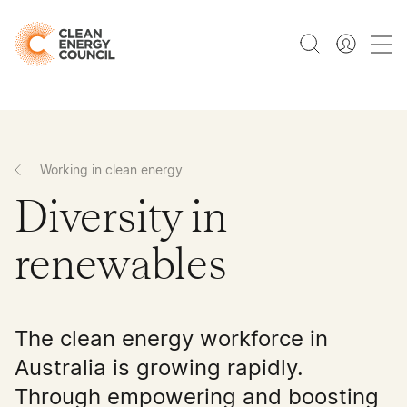
Working in clean energy
Diversity in
renewables
The clean energy workforce in
Australia is growing rapidly.
Through empowering and boosting