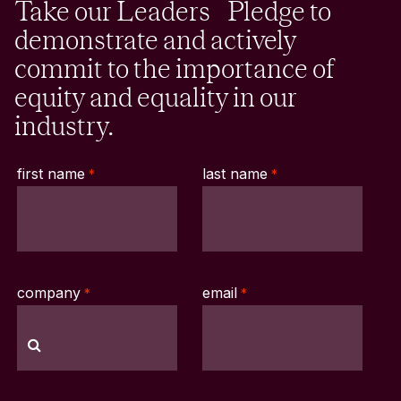
Take our Leaders Pledge to
demonstrate and actively
commit to the importance of
equity and equality in our
industry.