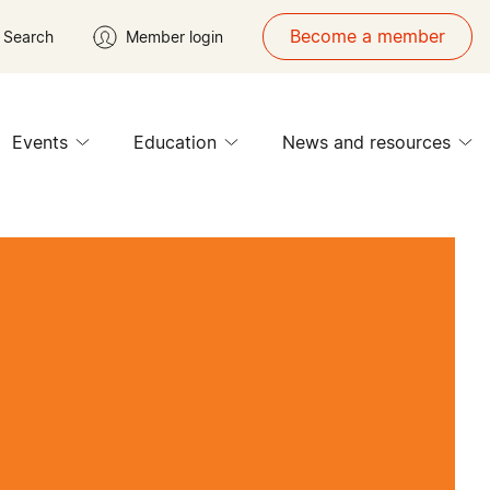
Become a member
Search
Member login
Events
Education
News and resources