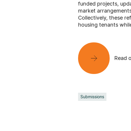
funded projects, upda
market arrangements f
Collectively, these r
housing tenants whil
Read o
Submissions