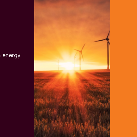
n energy