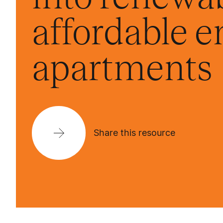
affordable e
apartments
Share this resource