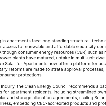
g in apartments face long standing structural, techn
heir access to renewable and affordable electricity co
lthough consumer energy resources (CER) such as ro
 power plants have matured, uptake in multi-unit dwel
ke Solar for Apartments now offer a platform for ac
ry reforms are made to strata approval processes,
 consumer protections.
he Inquiry, the Clean Energy Council recommends a pa
 for apartment residents, including streamlined own
olar and storage allocation agreements, scaling Sola
iness, embedding CEC-accredited products and protec