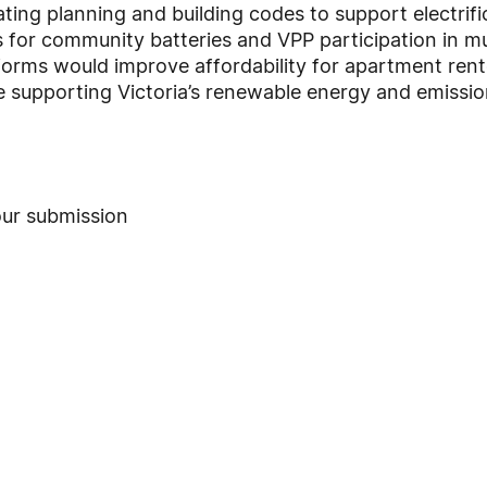
ting planning and building codes to support electrifi
or community batteries and VPP participation in mult
eforms would improve affordability for apartment rent
e supporting Victoria’s renewable energy and emissio
ur submission