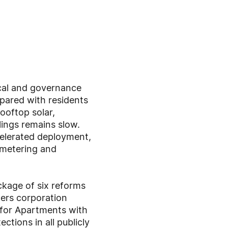
ical and governance
mpared with residents
oftop solar,
lings remains slow.
celerated deployment,
 metering and
ckage of six reforms
ers corporation
r for Apartments with
tions in all publicly