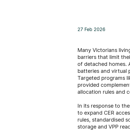
27 Feb 2026
Many Victorians livin
barriers that limit t
of detached homes. A
batteries and virtual
Targeted programs li
provided complementa
allocation rules and
In its response to t
to expand CER access
rules, standardised s
storage and VPP read