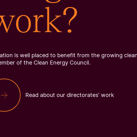
 work?
tion is well placed to benefit from the growing clea
ember of the Clean Energy Council.
Read about our directorates' work