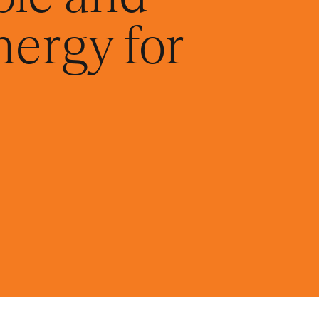
nergy for