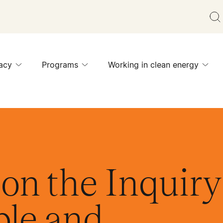
acy
Programs
Working in clean energy
on the Inquiry
ble and