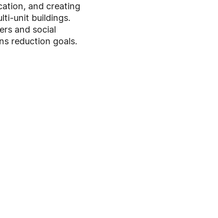
cation, and creating
i-unit buildings.
ers and social
ns reduction goals.