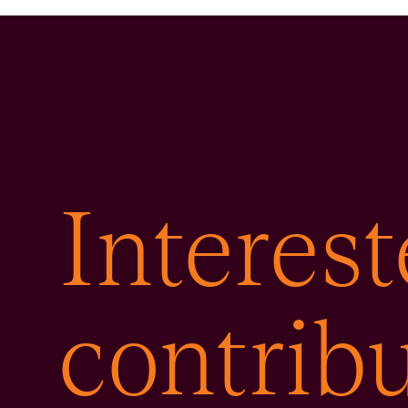
Interest
contribu