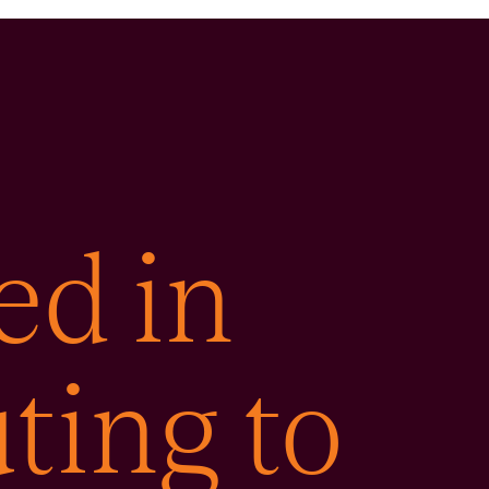
ed in
ting to