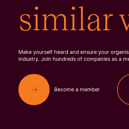
similar
Make yourself heard and ensure your organisa
industry. Join hundreds of companies as a m
Become a member