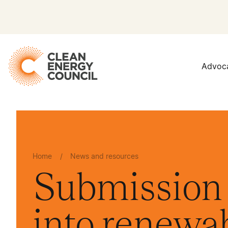
Advoc
Home
/
News and resources
Submission 
into renewa