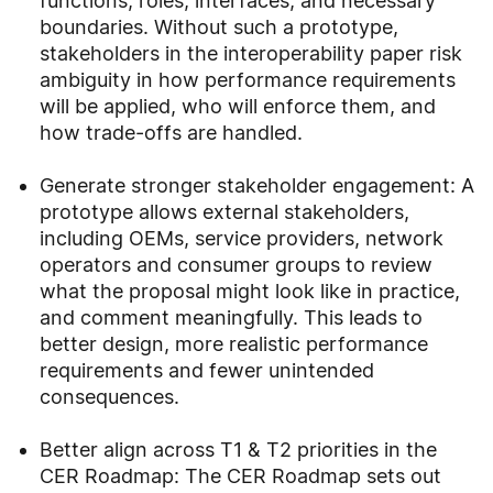
functions, roles, interfaces, and necessary
boundaries. Without such a prototype,
stakeholders in the interoperability paper risk
ambiguity in how performance requirements
will be applied, who will enforce them, and
how trade‑offs are handled.
Generate stronger stakeholder engagement: A
prototype allows external stakeholders,
including OEMs, service providers, network
operators and consumer groups to review
what the proposal might look like in practice,
and comment meaningfully. This leads to
better design, more realistic performance
requirements and fewer unintended
consequences.
Better align across T1 & T2 priorities in the
CER Roadmap: The CER Roadmap sets out