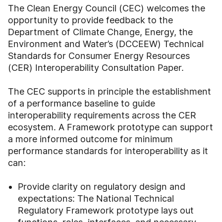
The Clean Energy Council (CEC) welcomes the
opportunity to provide feedback to the
Department of Climate Change, Energy, the
Environment and Water’s (DCCEEW) Technical
Standards for Consumer Energy Resources
(CER) Interoperability Consultation Paper.
The CEC supports in principle the establishment
of a performance baseline to guide
interoperability requirements across the CER
ecosystem. A Framework prototype can support
a more informed outcome for minimum
performance standards for interoperability as it
can:
Provide clarity on regulatory design and
expectations: The National Technical
Regulatory Framework prototype lays out