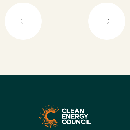
powering our cities.