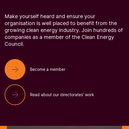
Make yourself heard and ensure your
organisation is well placed to benefit from the
growing clean energy industry. Join hundreds of
companies as a member of the Clean Energy
Council.
Become a member
Read about our directorates' work