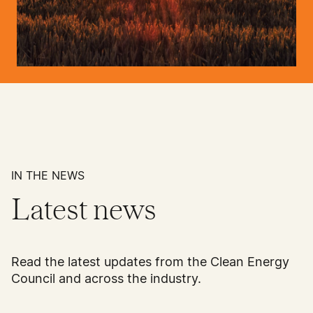
IN THE NEWS
Latest news
Read the latest updates from the Clean Energy
Council and across the industry.