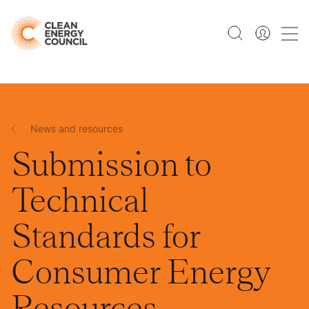
News and resources
Submission to
Technical
Standards for
Consumer Energy
Resources