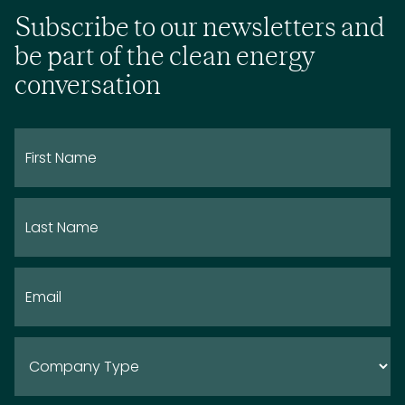
Subscribe to our newsletters and
be part of the clean energy
conversation