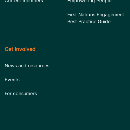
Current members
Empowering People
First Nations Engagement
Best Practice Guide
Get involved
News and resources
Events
For consumers