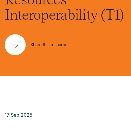
Interoperability (T1)
Share this resource
17 Sep 2025