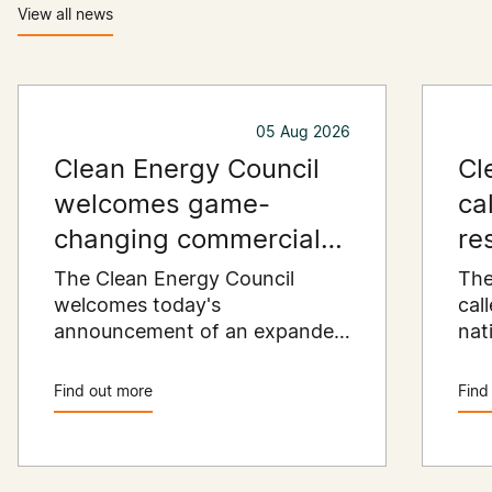
View all news
05 Aug 2026
Clean Energy Council
Cl
welcomes game-
ca
changing commercial
re
and industrial solar
pu
The Clean Energy Council
The
incentive
welcomes today's
co
cal
announcement of an expanded
nat
SRES support for up to 1 MW of
Pay
solar capacity being installed
pro
Find out more
Find
for commercial and industrial
str
applications. Large commercial
com
rooftops are untapped
cle
potential to assist with