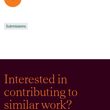
Submissions
Interested in
contributing to
similar work?