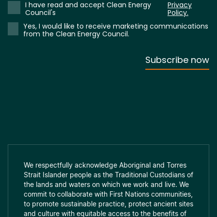
We respectfully acknowledge Aboriginal and Torres
Strait Islander people as the Traditional Custodians of
the lands and waters on which we work and live. We
commit to collaborate with First Nations communities,
to promote sustainable practice, protect ancient sites
and culture with equitable access to the benefits of