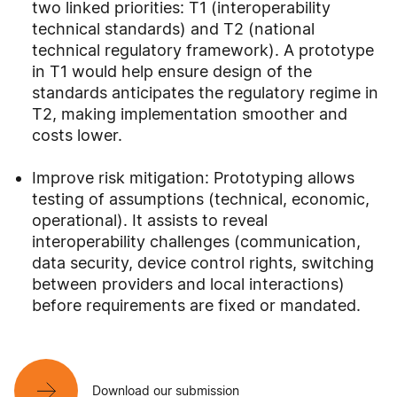
two linked priorities: T1 (interoperability
technical standards) and T2 (national
technical regulatory framework). A prototype
in T1 would help ensure design of the
standards anticipates the regulatory regime in
T2, making implementation smoother and
costs lower.
Improve risk mitigation: Prototyping allows
testing of assumptions (technical, economic,
operational). It assists to reveal
interoperability challenges (communication,
data security, device control rights, switching
between providers and local interactions)
before requirements are fixed or mandated.
Download our submission