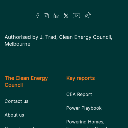
Authorised by J. Trad, Clean Energy Council,
Melbourne
The Clean Energy
Key reports
Council
CEA Report
Contact us
Power Playbook
About us
Powering Homes,