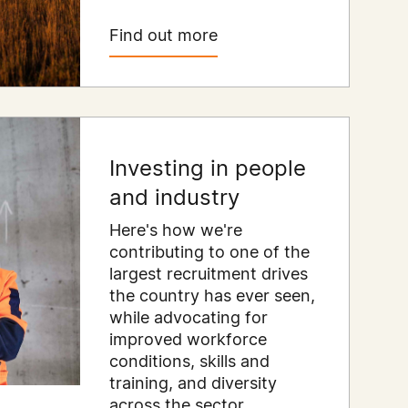
Find out more
Investing in people
and industry
Here's how we're
contributing to one of the
largest recruitment drives
the country has ever seen,
while advocating for
improved workforce
conditions, skills and
training, and diversity
across the sector.