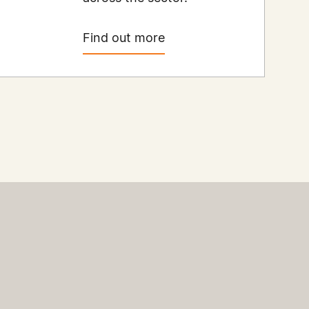
Find out more