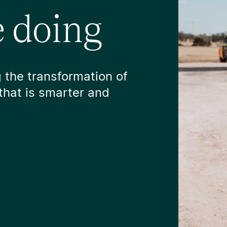
 doing
 the transformation of
that is smarter and