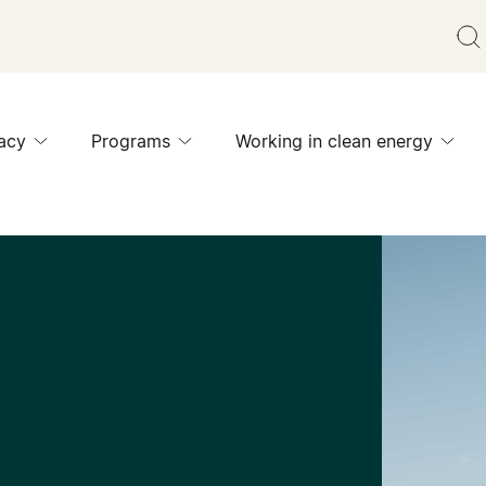
acy
Programs
Working in clean energy