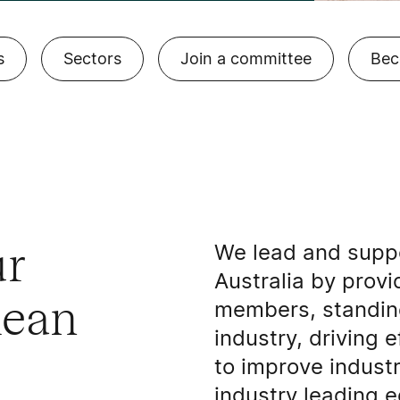
s
Sectors
Join a committee
Bec
ur
We lead and suppo
Australia by provi
lean
members, standing
industry, driving 
to improve indust
industry leading e