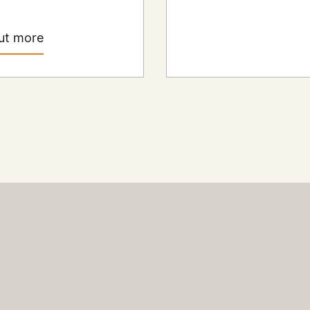
ut more