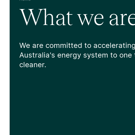
What we are
We are committed to accelerating
Australia's energy system to one 
cleaner.