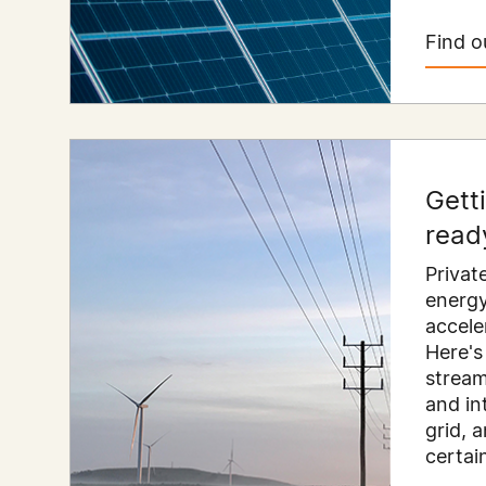
Find o
Gett
read
Privat
energy
accele
Here's
stream
and in
grid, 
certai