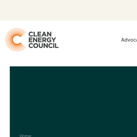
Advoc
Home