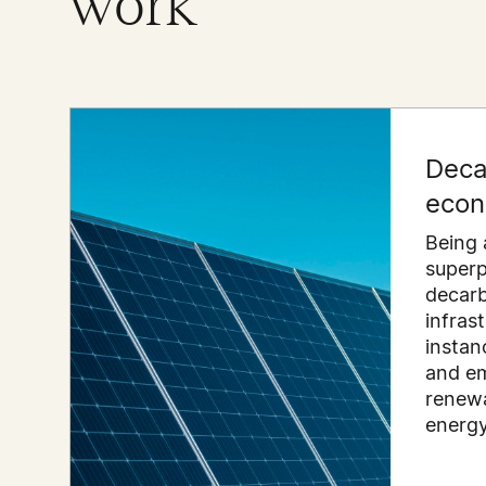
work
Deca
eco
Being 
super
decarb
infras
instanc
and em
renewa
energy