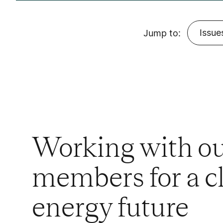
Issue
Jump to:
Working with o
members for a c
energy future