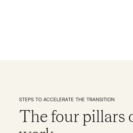
STEPS TO ACCELERATE THE TRANSITION
The four pillars 