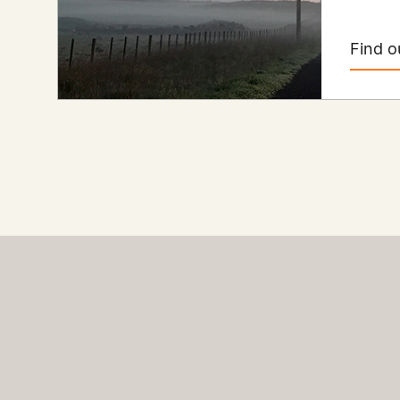
Find o