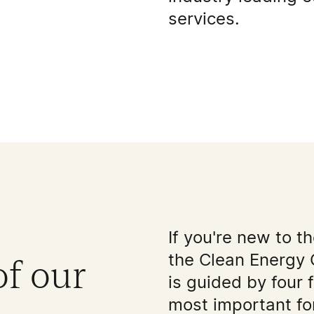
services.
If you're new to t
the Clean Energy 
of our
is guided by four 
most important for