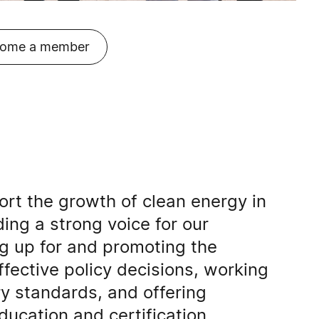
ome a member
rt the growth of clean energy in
ding a strong voice for our
 up for and promoting the
effective policy decisions, working
ry standards, and offering
ducation and certification