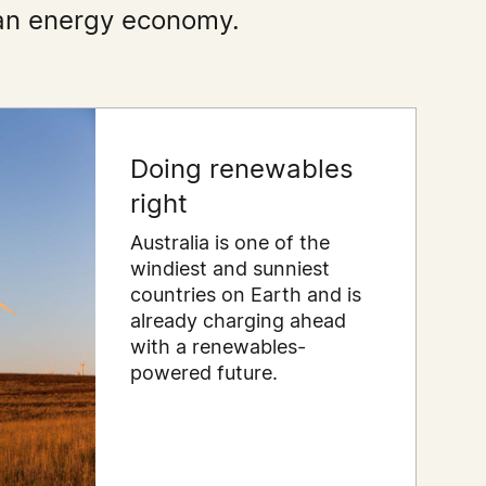
lean energy economy.
Doing renewables
right
Australia is one of the
windiest and sunniest
countries on Earth and is
already charging ahead
with a renewables-
powered future.