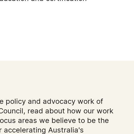
he policy and advocacy work of
Council, read about how our work
focus areas we believe to be the
 accelerating Australia's