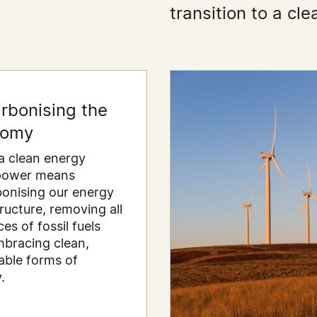
transition to a c
rbonising the
nomy
a clean energy
power means
onising our energy
tructure, removing all
es of fossil fuels
bracing clean,
ble forms of
.