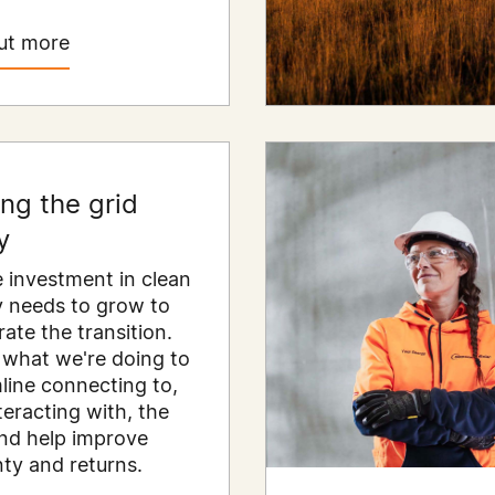
ut more
ing the grid
y
e investment in clean
 needs to grow to
rate the transition.
 what we're doing to
line connecting to,
teracting with, the
and help improve
nty and returns.