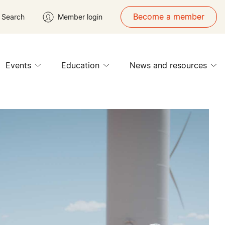
Become a member
Search
Member login
Events
Education
News and resources