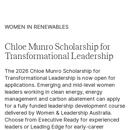
WOMEN IN RENEWABLES
Chloe Munro Scholarship for
Transformational Leadership
The 2026 Chloe Munro Scholarship for
Transformational Leadership is now open for
applications. Emerging and mid-level women
leaders working in clean energy, energy
management and carbon abatement can apply
for a fully funded leadership development course
delivered by Women & Leadership Australia.
Choose from Executive Ready for experienced
leaders or Leading Edge for early-career