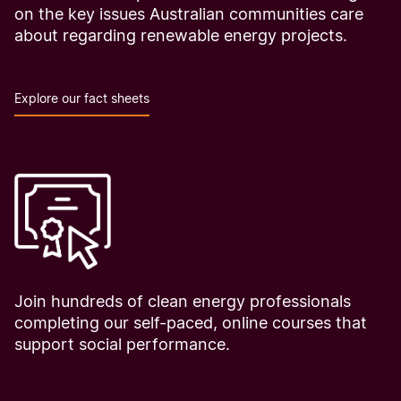
on the key issues Australian communities care
about regarding renewable energy projects.
Explore our fact sheets
Join hundreds of clean energy professionals
completing our self-paced, online courses that
support social performance.