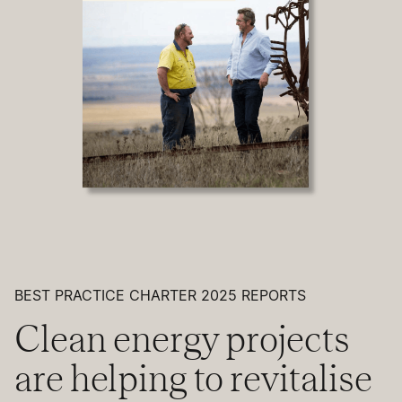
BEST PRACTICE CHARTER 2025 REPORTS
Clean energy projects
are helping to revitalise