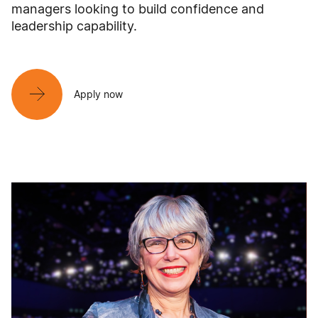
managers looking to build confidence and
leadership capability.
Apply now