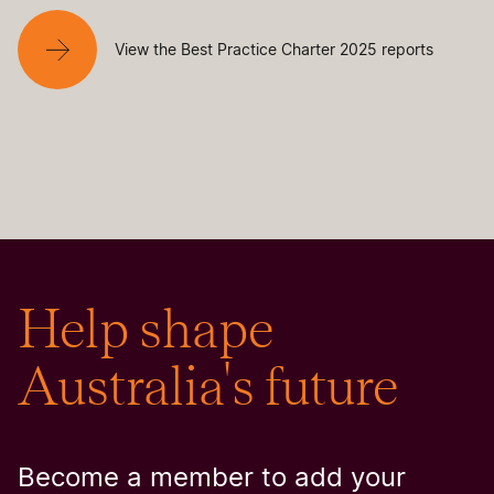
View the Best Practice Charter 2025 reports
Help shape
Australia's future
Become a member to add your