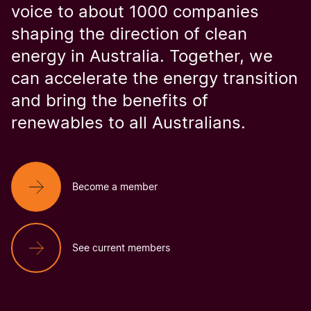
voice to about 1000 companies
shaping the direction of clean
energy in Australia. Together, we
can accelerate the energy transition
and bring the benefits of
renewables to all Australians.
Become a member
See current members