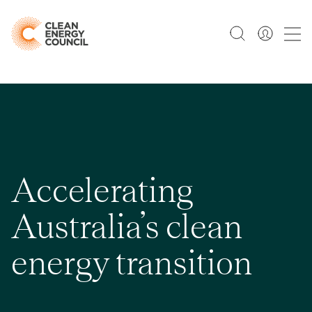
Accelerating
Australia’s clean
energy transition