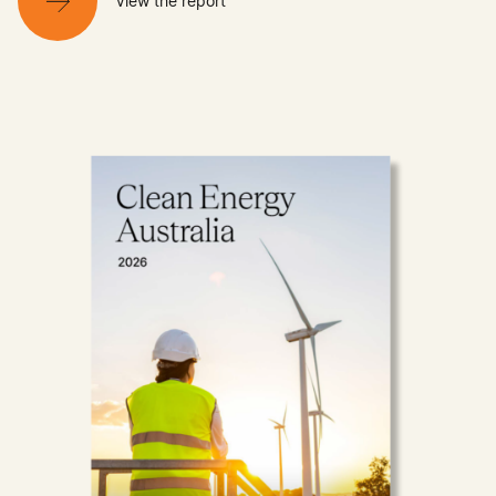
View the report