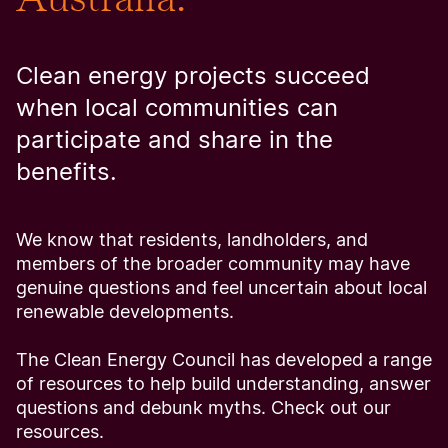
Clean energy projects succeed
when local communities can
participate and share in the
benefits.
We know that residents, landholders, and
members of the broader community may have
genuine questions and feel uncertain about local
renewable developments.
The Clean Energy Council has developed a range
of resources to help build understanding, answer
questions and debunk myths. Check out our
resources.