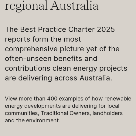
regional Australia
The Best Practice Charter 2025
reports form the most
comprehensive picture yet of the
often-unseen benefits and
contributions clean energy projects
are delivering across Australia.
View more than 400 examples of how renewable
energy developments are delivering for local
communities, Traditional Owners, landholders
and the environment.