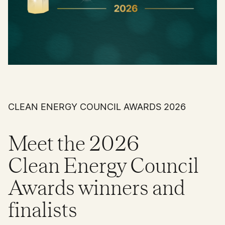
CLEAN ENERGY COUNCIL AWARDS 2026
Meet the 2026
Clean Energy Council
Awards winners and
finalists