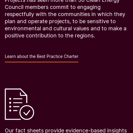
Council members commit to engaging
respectfully with the communities in which they
plan and operate projects, to be sensitive to
environmental and cultural values and to make a
positive contribution to the regions.
Learn about the Best Practice Charter
Our fact sheets provide evidence-based insights