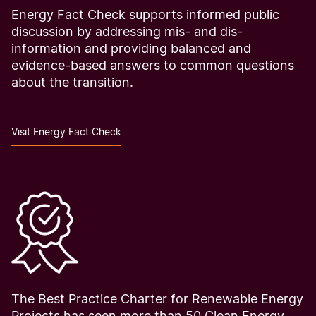
Energy Fact Check supports informed public
discussion by addressing mis- and dis-
information and providing balanced and
evidence-based answers to common questions
about the transition.
Visit Energy Fact Check
The Best Practice Charter for Renewable Energy
Projects has seen more than 50 Clean Energy