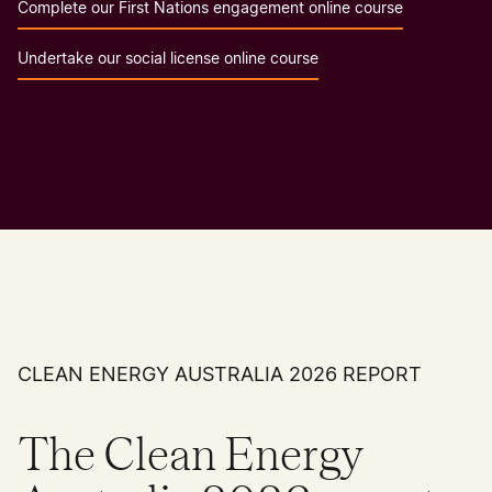
Complete our First Nations engagement online course
Undertake our social license online course
CLEAN ENERGY AUSTRALIA 2026 REPORT
The Clean Energy