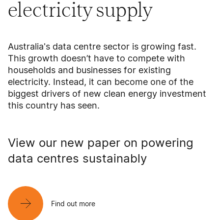
electricity supply
Australia's data centre sector is growing fast.
This growth doesn’t have to compete with
households and businesses for existing
electricity. Instead, it can become one of the
biggest drivers of new clean energy investment
this country has seen.
View our new paper on powering
data centres sustainably
Find out more