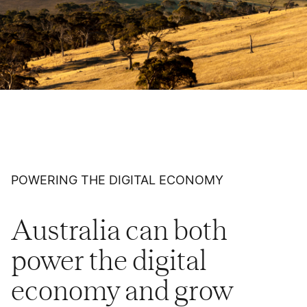
POWERING THE DIGITAL ECONOMY
Australia can both
power the digital
economy and grow