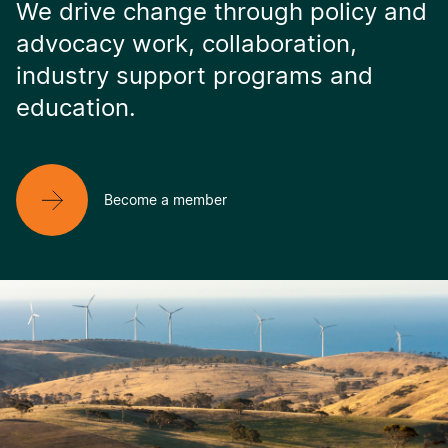
We drive change through policy and
advocacy work, collaboration,
industry support programs and
education.
Become a member