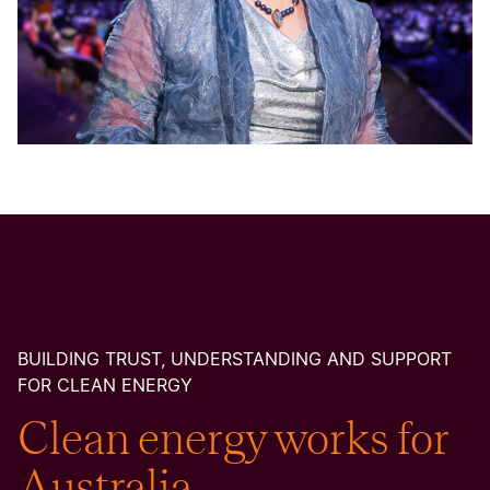
BUILDING TRUST, UNDERSTANDING AND SUPPORT
FOR CLEAN ENERGY
Clean energy works for
Australia.