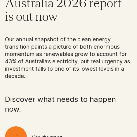
Australia 2026 report
is out now
Our annual snapshot of the clean energy
transition paints a picture of both enormous
momentum as renewables grow to account for
43% of Australia’s electricity, but real urgency as
investment falls to one of its lowest levels in a
decade.
Discover what needs to happen
now.