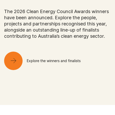
The 2026 Clean Energy Council Awards winners
have been announced. Explore the people,
projects and partnerships recognised this year,
alongside an outstanding line-up of finalists
contributing to Australia’s clean energy sector.
Explore the winners and finalists