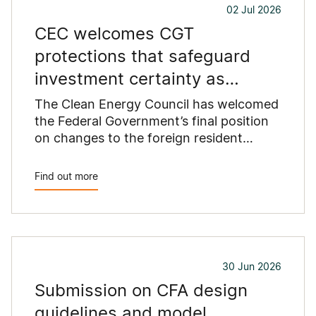
02 Jul 2026
proposed standards.
CEC welcomes CGT
protections that safeguard
investment certainty as
Australia replaces coal
The Clean Energy Council has welcomed
the Federal Government’s final position
on changes to the foreign resident
capital gains tax (CGT) regime...
Find out more
30 Jun 2026
Submission on CFA design
guidelines and model