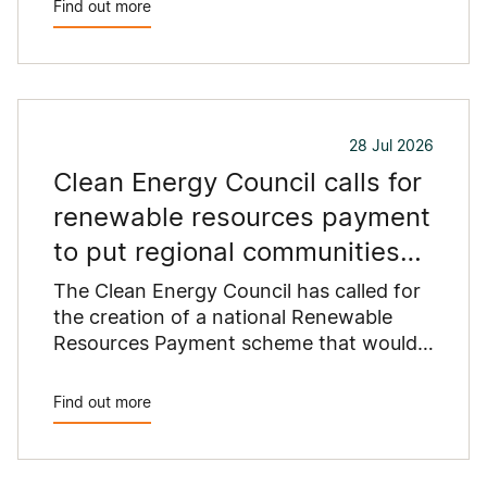
Find out more
commercial rooftops are untapped
potential to assist with powering our
cities.
28 Jul 2026
Clean Energy Council calls for
renewable resources payment
to put regional communities
first
The Clean Energy Council has called for
the creation of a national Renewable
Resources Payment scheme that would
provide a permanent funding stream for
the regional communities hosting
Find out more
Australia's clean energy infrastructure.