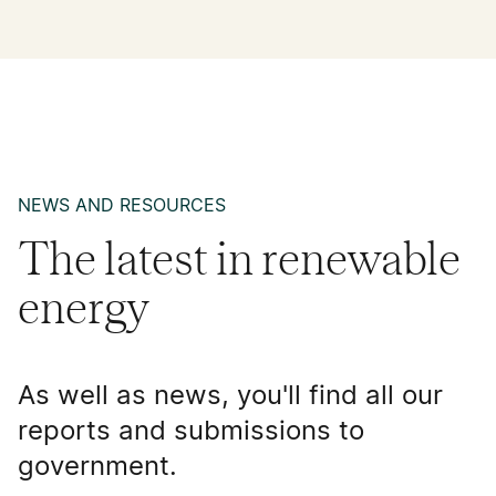
NEWS AND RESOURCES
The latest in renewable
energy
As well as news, you'll find all our
reports and submissions to
government.