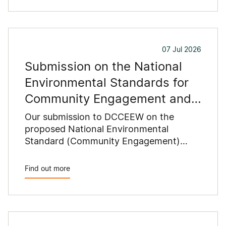
07 Jul 2026
Submission on the National
Environmental Standards for
Community Engagement and
Data and Information
Our submission to DCCEEW on the
proposed National Environmental
Standard (Community Engagement)
2026 and National Environmental
Standard (Data and Information) 2026
Find out more
recommends changes to reduce
duplication with state planning
requirements, clarify proponents'
responsibilities and improve the
consistency and practicality of the