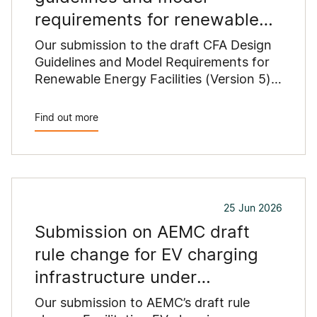
requirements for renewable
energy facilities
Our submission to the draft CFA Design
Guidelines and Model Requirements for
Renewable Energy Facilities (Version 5)
outlines concerns that proposed
changes could constrain renewable
Find out more
energy development across regional
Victoria.
25 Jun 2026
Submission on AEMC draft
rule change for EV charging
infrastructure under
Commonwealth grants
Our submission to AEMC’s draft rule