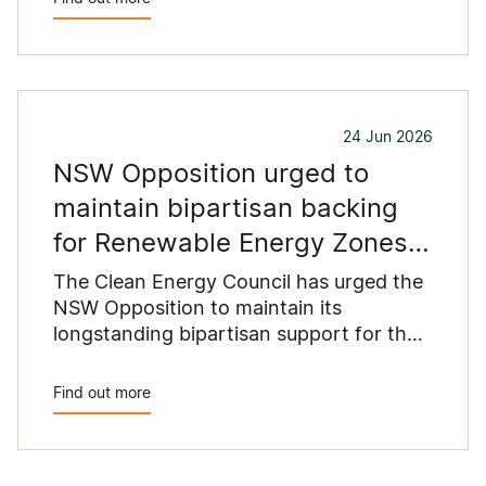
24 Jun 2026
NSW Opposition urged to
maintain bipartisan backing
for Renewable Energy Zones
as coal exits system
The Clean Energy Council has urged the
NSW Opposition to maintain its
longstanding bipartisan support for the
state’s Renewable Energy Zones,
warning that winding back the New
Find out more
England Renewable Energy Zone would
put at risk the infrastructure needed to
replace retiring coal-fired power stations