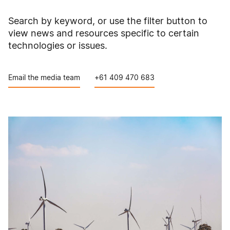
Search by keyword, or use the filter button to
view news and resources specific to certain
technologies or issues.
Email the media team
+61 409 470 683