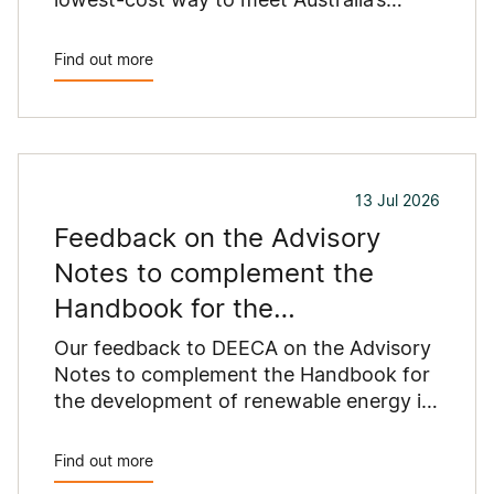
growing energy needs.
Find out more
13 Jul 2026
Feedback on the Advisory
Notes to complement the
Handbook for the
development of renewable
Our feedback to DEECA on the Advisory
energy in
Notes to complement the Handbook for
the development of renewable energy in
Victoria.
Find out more