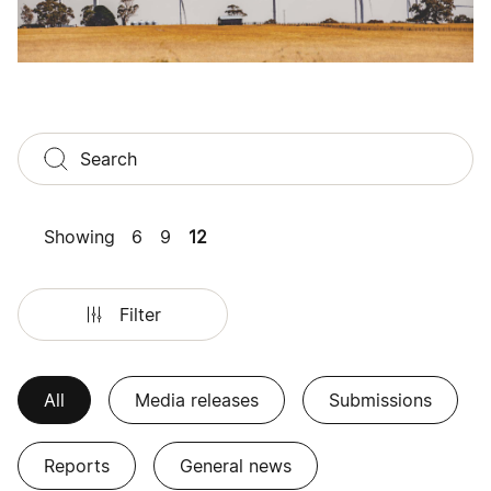
Showing
6
9
12
Filter
All
Media releases
Submissions
Reports
General news