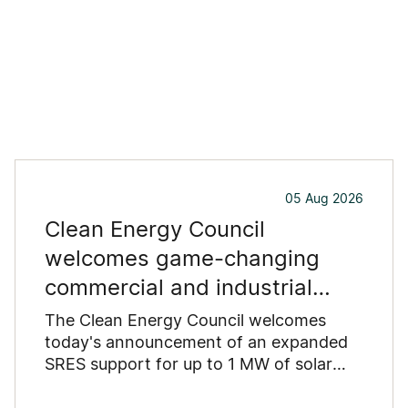
05 Aug 2026
Clean Energy Council
welcomes game-changing
commercial and industrial
solar incentive
The Clean Energy Council welcomes
today's announcement of an expanded
SRES support for up to 1 MW of solar
capacity being installed for commercial
and industrial applications. Large